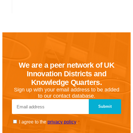
We are a peer network of UK
Innovation Districts and
Knowledge Quarters.
Sign up with your email address to be added
to our contact database.
Email
*
Consent
I agree to the
privacy policy
.
*
*