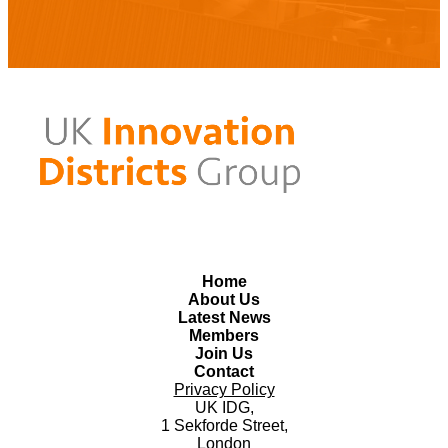
Home
About Us
Latest News
Members
Join Us
Contact
Privacy Policy
UK IDG,
1 Sekforde Street,
London