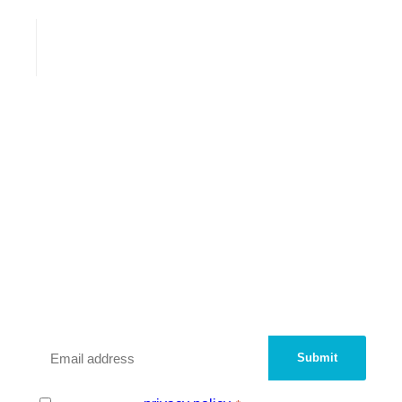
We are a peer network of UK
Innovation Districts and
Knowledge Quarters.
Sign up with your email address to be added
to our contact database.
Email
*
Consent