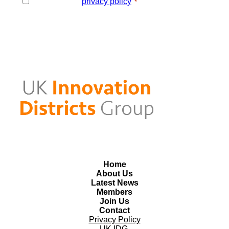
I agree to the
privacy policy
.
*
*
Home
About Us
Latest News
Members
Join Us
Contact
Privacy Policy
UK IDG,