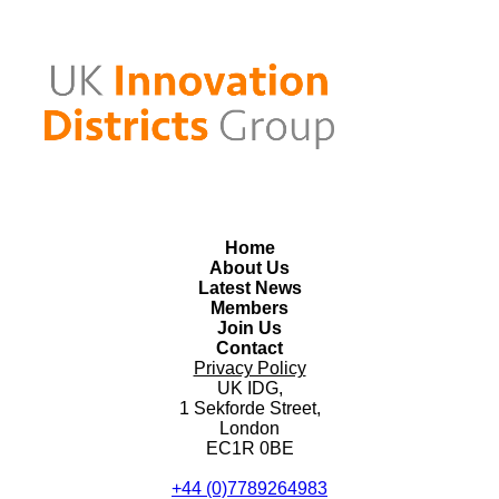
Home
About Us
Latest News
Members
Join Us
Contact
Privacy Policy
UK IDG,
1 Sekforde Street,
London
EC1R 0BE
+44 (0)7789264983