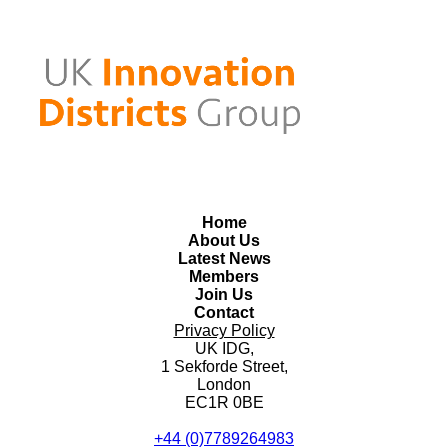
Home
About Us
Latest News
Members
Join Us
Contact
Privacy Policy
UK IDG,
1 Sekforde Street,
London
EC1R 0BE
+44 (0)7789264983