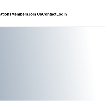
cations
Members
Join Us
Contact
Login