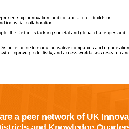
epreneurship, innovation, and collaboration. It builds on
and industrial collaboration.
ple, the District is tackling societal and global challenges and
 District is home to many innovative companies and organisatio
owth, improve productivity, and access world-class research an
are a peer network of UK Innova
istricts and Knowledge Quarter