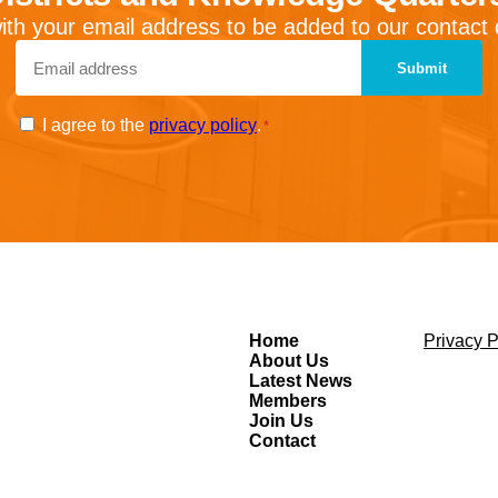
ith your email address to be added to our contact
Email
*
Consent
I agree to the
privacy policy
.
*
*
Home
Privacy P
About Us
Latest News
Members
Join Us
Contact