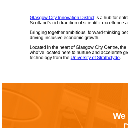
Glasgow City Innovation District
is a hub for entr
Scotland’s rich tradition of scientific excellence 
Bringing together ambitious, forward-thinking peo
driving inclusive economic growth.
Located in the heart of Glasgow City Centre, the
who’ve located here to nurture and accelerate gr
technology from the
University of Strathclyde
.
We 
D