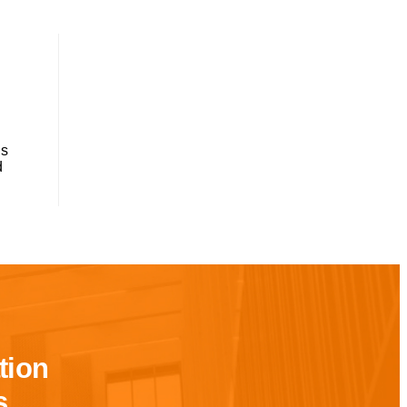
ns
d
tion
s.