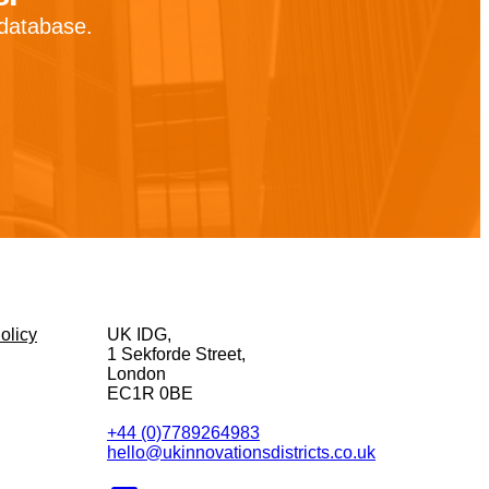
 database.
olicy
UK IDG,
1 Sekforde Street,
London
EC1R 0BE
+44 (0)7789264983
hello@ukinnovationsdistricts.co.uk