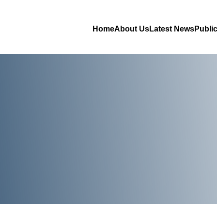
Home
About Us
Latest News
Publi