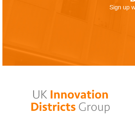
Sign up w