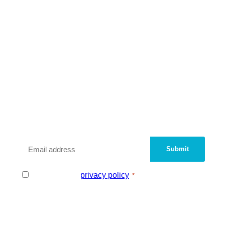
We are a peer network of UK
Innovation Districts and
Knowledge Quarters.
Sign up with your email address to be added
to our contact database.
Email
*
Consent
I agree to the
privacy policy
.
*
*