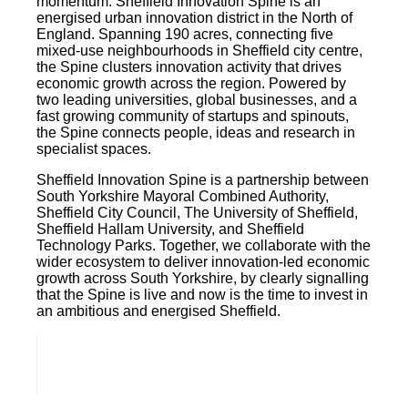
momentum. Sheffield Innovation Spine is an
energised urban innovation district in the North of
England. Spanning 190 acres, connecting five
mixed-use neighbourhoods in Sheffield city centre,
the Spine clusters innovation activity that drives
economic growth across the region. Powered by
two leading universities, global businesses, and a
fast growing community of startups and spinouts,
the Spine connects people, ideas and research in
specialist spaces.
Sheffield Innovation Spine is a partnership between
South Yorkshire Mayoral Combined Authority,
Sheffield City Council, The University of Sheffield,
Sheffield Hallam University, and Sheffield
Technology Parks. Together, we collaborate with the
wider ecosystem to deliver innovation-led economic
growth across South Yorkshire, by clearly signalling
that the Spine is live and now is the time to invest in
an ambitious and energised Sheffield.