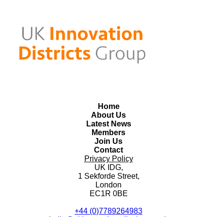
Home
About Us
Latest News
Members
Join Us
Contact
Privacy Policy
UK IDG,
1 Sekforde Street,
London
EC1R 0BE
+44 (0)7789264983