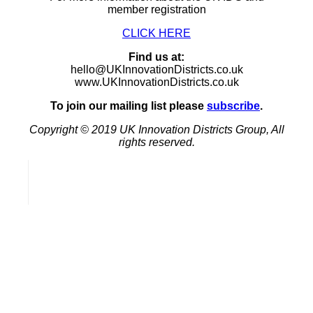
member registration
CLICK HERE
Find us at:
hello@UKInnovationDistricts.co.uk
www.UKInnovationDistricts.co.uk
To join our mailing list please
subscribe
.
Copyright © 2019 UK Innovation Districts Group, All
rights reserved.