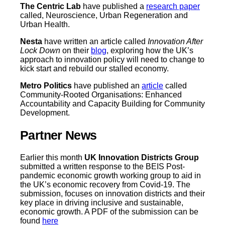
The Centric Lab
have published a
research paper
called, Neuroscience, Urban Regeneration and
Urban Health.
Nesta
have written an article called
Innovation After
Lock Down
on their
blog
, exploring how the UK’s
approach to innovation policy will need to change to
kick start and rebuild our stalled economy.
Metro Politics
have published an
article
called
Community-Rooted Organisations: Enhanced
Accountability and Capacity Building for Community
Development.
Partner News
Earlier this month
UK Innovation Districts Group
submitted a written response to the BEIS Post-
pandemic economic growth working group to aid in
the UK’s economic recovery from Covid-19. The
submission, focuses on innovation districts and their
key place in driving inclusive and sustainable,
economic growth. A PDF of the submission can be
found
here