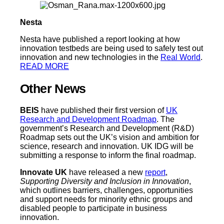
Nesta
Nesta have published a report looking at how
innovation testbeds are being used to safely test out
innovation and new technologies in the
Real World
.
READ MORE
Other News
BEIS
have published their first version of
UK
Research and Development Roadmap
. The
government’s Research and Development (R&D)
Roadmap sets out the UK’s vision and ambition for
science, research and innovation. UK IDG will be
submitting a response to inform the final roadmap.
Innovate UK
have released a new
report
,
Supporting Diversity and Inclusion in Innovation
,
which outlines barriers, challenges, opportunities
and support needs for minority ethnic groups and
disabled people to participate in business
innovation.