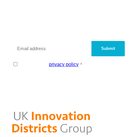
We are a peer network of UK
Innovation Districts and
Knowledge Quarters.
Sign up with your email address to be added
to our contact database.
Email
*
Consent
I agree to the
privacy policy
.
*
*