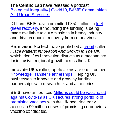
The Centric Lab
have released a podcast:
Biological Inequality | Covid19, BAME Communities
And Urban Stressors.
DfT
and
BEIS
have committed £350 million to
fuel
green recovery
, announcing the funding is being
made available to cut emissions in heavy industry
and drive economic recovery from coronavirus.
Bruntwood SciTech
have published a
report
called
Place Matters: Innovation And Growth In The UK
which identifies innovation districts as a mechanism
for inclusive, regional growth across the UK.
Innovate UK’s
rolling applications are open for their
Knowledge Transfer Partnerships
. Helping UK
businesses to innovate and grow by funding
partnerships with researchers and academics.
BEIS
have announced
Millions could be vaccinated
against Covid-19 as UK secures strong portfolio of
promising vaccines
with the UK securing early
access to 90 million doses of promising coronavirus
vaccine candidates.