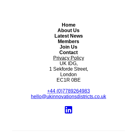
Home
About Us
Latest News
Members
Join Us
Contact
Privacy Policy
UK IDG,
1 Sekforde Street,
London
EC1R 0BE
+44 (0)7789264983
hello@ukinnovationsdistricts.co.uk