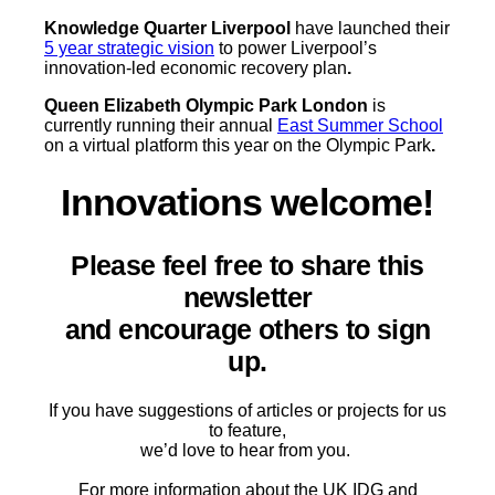
Knowledge Quarter Liverpool
have launched their
5 year strategic vision
to power Liverpool’s
innovation-led economic recovery plan
.
Queen Elizabeth Olympic Park London
is
currently running their annual
East Summer School
on a virtual platform this year on the Olympic Park
.
Innovations welcome!
Please feel free to share this
newsletter
and encourage others to sign
up.
If you have suggestions of articles or projects for us
to feature,
we’d love to hear from you.
For more information about the UK IDG and