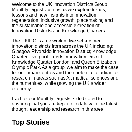
Welcome to the UK Innovation Districts Group
Monthly Digest. Join us as we explore trends,
lessons and new insights into innovation,
regeneration, inclusive growth, placemaking and
the sustainable and accessible creation of
Innovation Districts and Knowledge Quarters.
The UKIDG is a network of five self-defined
innovation districts from across the UK including:
Glasgow Riverside Innovation District; Knowledge
Quarter Liverpool, Leeds Innovation District,
Knowledge Quarter London; and Queen Elizabeth
Olympic Park. As a group, we aim to make the case
for our urban centres and their potential to advance
research in areas such as AI, medical sciences and
the humanities, while growing the UK’s wider
economy.
Each of our Monthly Digests is dedicated to
ensuring that you are kept up to date with the latest
thought leadership and research in this area.
Top Stories