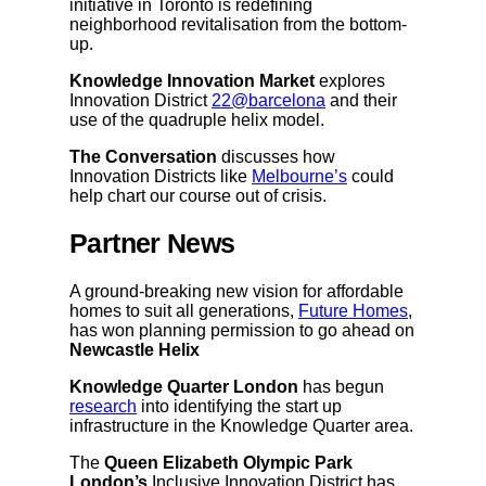
initiative in Toronto is redefining
neighborhood revitalisation from the bottom-
up.
Knowledge Innovation Market
explores
Innovation District
22@barcelona
and their
use of the quadruple helix model.
The Conversation
discusses how
Innovation Districts like
Melbourne’s
could
help chart our course out of crisis.
Partner News
A ground-breaking new vision for affordable
homes to suit all generations,
Future Homes
,
has won planning permission to go ahead on
Newcastle Helix
Knowledge Quarter London
has begun
research
into identifying the start up
infrastructure in the Knowledge Quarter area.
The
Queen Elizabeth Olympic Park
London’s
Inclusive Innovation District has