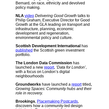
Bernard, on race, ethnicity and devolved
policy making.
NLA
video
Delivering Good Growth
talks to
Philip Graham, Executive Director for Good
Growth at the GLA leading on transport and
infrastructure, planning, economic
development and regeneration,
environmental policy and culture.
Scottish Development International
has
published
the Scottish green investment
portfolio.
The London Data Commission
has
launched a new
report
,
‘Data for London’
,
with a focus on London’s digital
neighbourhoods
Groundworks
have launched a
report
titled
,
Growing Spaces: Community hubs and their
role in recovery.
Brookings
,
Placemaking Postcards
,
discovers how a community-led design