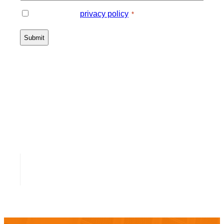
Consent
I agree to the
privacy policy
.
*
*