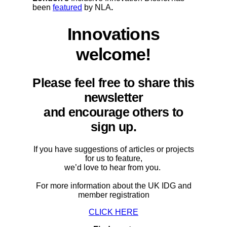
been
featured
by NLA
.
Innovations
welcome!
Please feel free to share this
newsletter
and encourage others to
sign up.
If you have suggestions of articles or projects
for us to feature,
we’d love to hear from you.
For more information about the UK IDG and
member registration
CLICK HERE