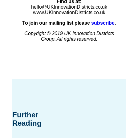
Find us at:
hello@UKInnovationDistricts.co.uk
www.UKInnovationDistricts.co.uk
To join our mailing list please
subscribe
.
Copyright © 2019 UK Innovation Districts
Group, All rights reserved.
Further
Reading