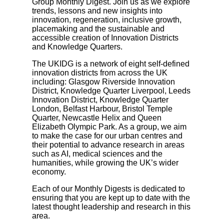
Group Monthly Digest. Join us as we explore
trends, lessons and new insights into
innovation, regeneration, inclusive growth,
placemaking and the sustainable and
accessible creation of Innovation Districts
and Knowledge Quarters.
The UKIDG is a network of eight self-defined
innovation districts from across the UK
including: Glasgow Riverside Innovation
District, Knowledge Quarter Liverpool, Leeds
Innovation District, Knowledge Quarter
London, Belfast Harbour, Bristol Temple
Quarter, Newcastle Helix and Queen
Elizabeth Olympic Park. As a group, we aim
to make the case for our urban centres and
their potential to advance research in areas
such as AI, medical sciences and the
humanities, while growing the UK’s wider
economy.
Each of our Monthly Digests is dedicated to
ensuring that you are kept up to date with the
latest thought leadership and research in this
area.