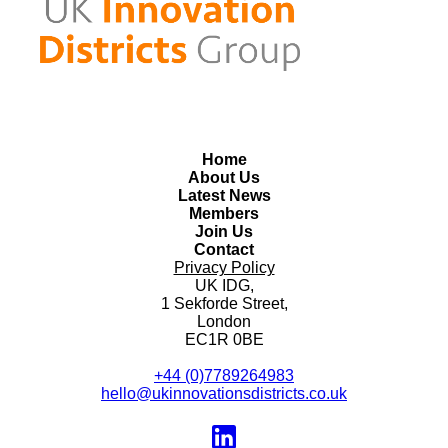
Home
About Us
Latest News
Members
Join Us
Contact
Privacy Policy
UK IDG,
1 Sekforde Street,
London
EC1R 0BE
+44 (0)7789264983
hello@ukinnovationsdistricts.co.uk