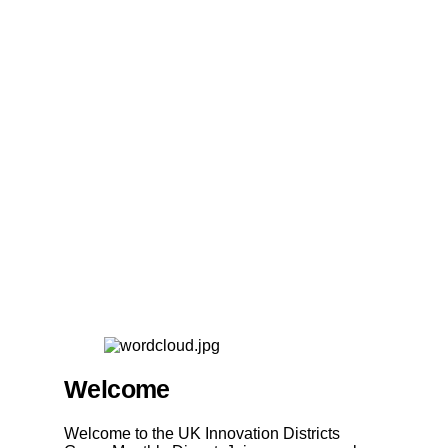
Welcome
Welcome to the UK Innovation Districts