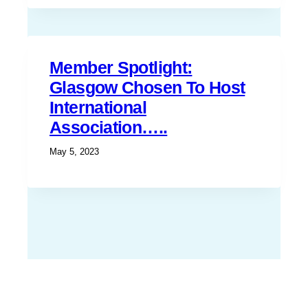
Member Spotlight:
Glasgow Chosen To Host
International
Association…..
May 5, 2023