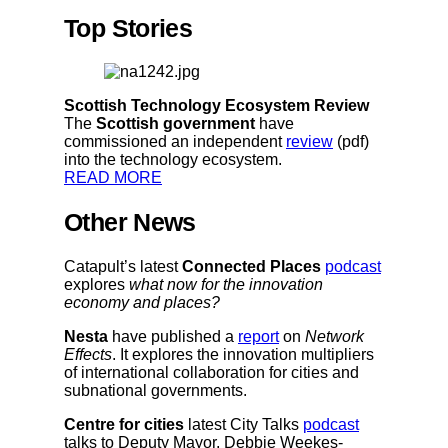
Top Stories
Scottish Technology Ecosystem Review
The
Scottish government
have
commissioned an independent
review
(pdf)
into the technology ecosystem.
READ MORE
Other News
Catapult’s latest
Connected Places
podcast
explores
what now for the innovation
economy and places?
Nesta
have published a
report
on
Network
Effects
. It explores the innovation multipliers
of international collaboration for cities and
subnational governments.
Centre for cities
latest City Talks
podcast
talks to Deputy Mayor, Debbie Weekes-