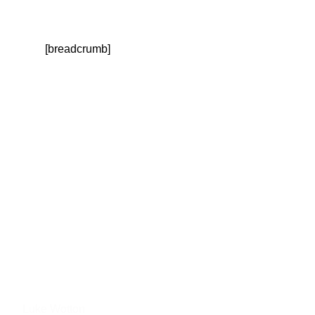
[breadcrumb]
September 1, 2020
News Digest: September
2020
Luke Wotton