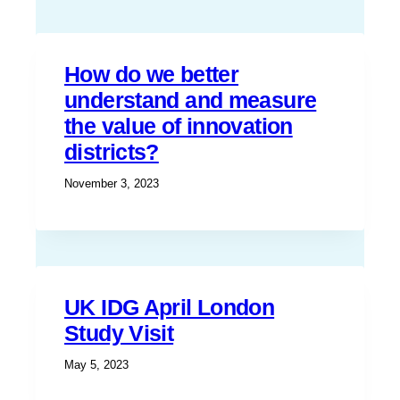
How do we better
understand and measure
the value of innovation
districts?
November 3, 2023
UK IDG April London
Study Visit
May 5, 2023