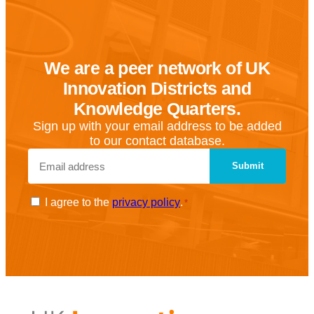
We are a peer network of UK
Innovation Districts and
Knowledge Quarters.
Sign up with your email address to be added
to our contact database.
Email
*
Consent
I agree to the
privacy policy
.
*
*