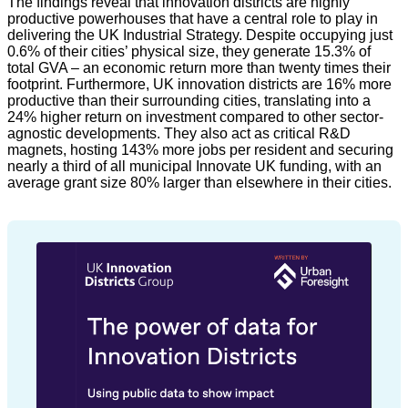
The findings reveal that innovation districts are highly
productive powerhouses that have a central role to play in
delivering the UK Industrial Strategy. Despite occupying just
0.6% of their cities’ physical size, they generate 15.3% of
total GVA – an economic return more than twenty times their
footprint. Furthermore, UK innovation districts are 16% more
productive than their surrounding cities, translating into a
24% higher return on investment compared to other sector-
agnostic developments. They also act as critical R&D
magnets, hosting 143% more jobs per resident and securing
nearly a third of all municipal Innovate UK funding, with an
average grant size 80% larger than elsewhere in their cities.