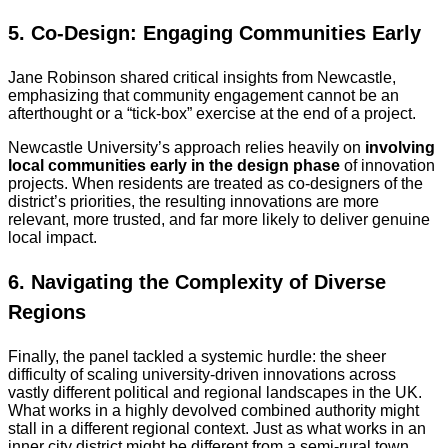
5. Co-Design: Engaging Communities Early
Jane Robinson shared critical insights from Newcastle,
emphasizing that community engagement cannot be an
afterthought or a “tick-box” exercise at the end of a project.
Newcastle University’s approach relies heavily on
involving
local communities early in the design phase
of innovation
projects. When residents are treated as co-designers of the
district’s priorities, the resulting innovations are more
relevant, more trusted, and far more likely to deliver genuine
local impact.
6. Navigating the Complexity of Diverse
Regions
Finally, the panel tackled a systemic hurdle: the sheer
difficulty of scaling university-driven innovations across
vastly different political and regional landscapes in the UK.
What works in a highly devolved combined authority might
stall in a different regional context. Just as what works in an
inner city district might be different from a semi-rural town.