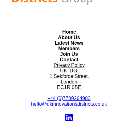
Home
About Us
Latest News
Members
Join Us
Contact
Privacy Policy
UK IDG,
1 Sekforde Street,
London
EC1R 0BE
+44 (0)7789264983
hello@ukinnovationsdistricts.co.uk