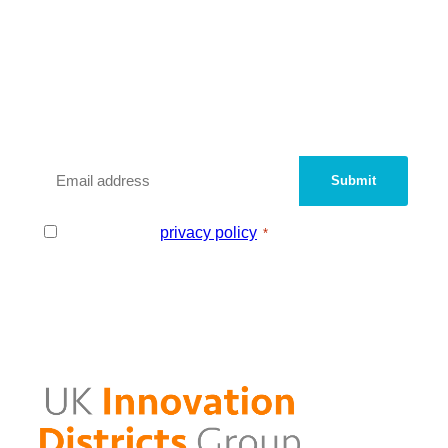
We are a peer network of UK
Innovation Districts and
Knowledge Quarters.
Sign up with your email address to be added
to our contact database.
Email
*
Consent
I agree to the
privacy policy
.
*
*