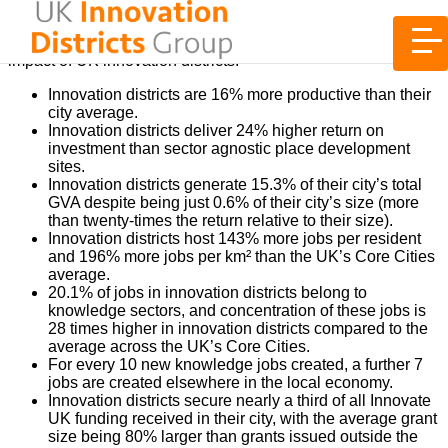
UK Innovation Districts Group’s (UK IDG) latest landmark
report demonstrates the significant economic and social
impact of UK innovation districts.
Home
About Us
Innovation districts are 16% more productive than their
Latest News
city average.
Publications
Innovation districts deliver 24% higher return on
Members
investment than sector agnostic place development
Join Us
sites.
Contact
Innovation districts generate 15.3% of their city’s total
Login
GVA despite being just 0.6% of their city’s size (more
than twenty-times the return relative to their size).
Innovation districts host 143% more jobs per resident
and 196% more jobs per km² than the UK’s Core Cities
average.
20.1% of jobs in innovation districts belong to
knowledge sectors, and concentration of these jobs is
28 times higher in innovation districts compared to the
average across the UK’s Core Cities.
For every 10 new knowledge jobs created, a further 7
jobs are created elsewhere in the local economy.
Innovation districts secure nearly a third of all Innovate
UK funding received in their city, with the average grant
size being 80% larger than grants issued outside the