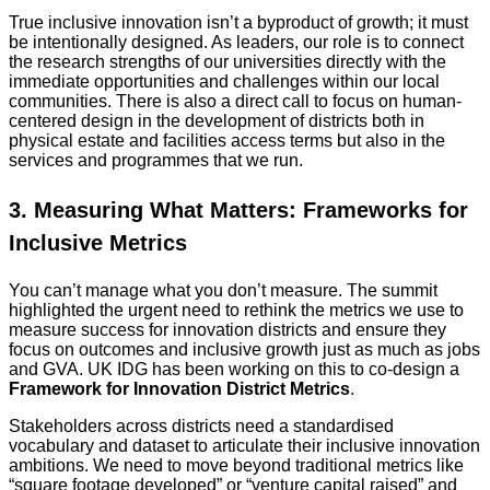
True inclusive innovation isn’t a byproduct of growth; it must
be intentionally designed. As leaders, our role is to connect
the research strengths of our universities directly with the
immediate opportunities and challenges within our local
communities. There is also a direct call to focus on human-
centered design in the development of districts both in
physical estate and facilities access terms but also in the
services and programmes that we run.
3. Measuring What Matters: Frameworks for
Inclusive Metrics
You can’t manage what you don’t measure. The summit
highlighted the urgent need to rethink the metrics we use to
measure success for innovation districts and ensure they
focus on outcomes and inclusive growth just as much as jobs
and GVA. UK IDG has been working on this to co-design a
Framework for Innovation District Metrics
.
Stakeholders across districts need a standardised
vocabulary and dataset to articulate their inclusive innovation
ambitions. We need to move beyond traditional metrics like
“square footage developed” or “venture capital raised” and