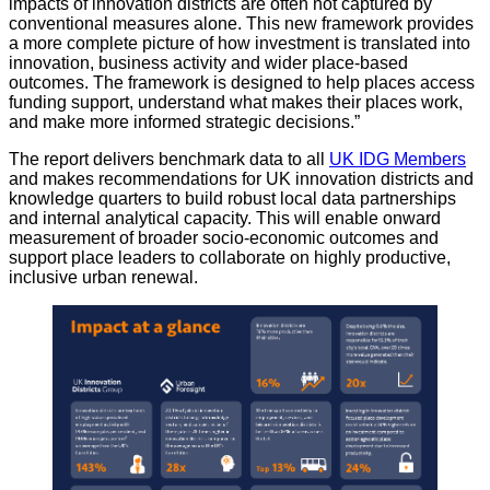
impacts of innovation districts are often not captured by
conventional measures alone. This new framework provides
a more complete picture of how investment is translated into
innovation, business activity and wider place-based
outcomes. The framework is designed to help places access
funding support, understand what makes their places work,
and make more informed strategic decisions.”
The report delivers benchmark data to all
UK IDG Members
and makes recommendations for UK innovation districts and
knowledge quarters to build robust local data partnerships
and internal analytical capacity. This will enable onward
measurement of broader socio-economic outcomes and
support place leaders to collaborate on highly productive,
inclusive urban renewal.