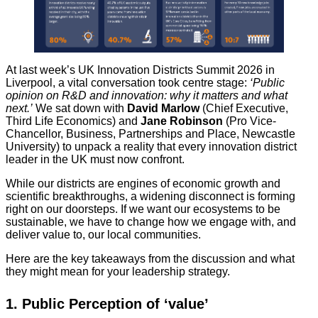
At last week’s UK Innovation Districts Summit 2026 in
Liverpool, a vital conversation took centre stage:
‘Public
opinion on R&D and innovation: why it matters and what
next.’
We sat down with
David Marlow
(Chief Executive,
Third Life Economics) and
Jane Robinson
(Pro Vice-
Chancellor, Business, Partnerships and Place, Newcastle
University) to unpack a reality that every innovation district
leader in the UK must now confront.
While our districts are engines of economic growth and
scientific breakthroughs, a widening disconnect is forming
right on our doorsteps. If we want our ecosystems to be
sustainable, we have to change how we engage with, and
deliver value to, our local communities.
Here are the key takeaways from the discussion and what
they might mean for your leadership strategy.
1. Public Perception of ‘value’