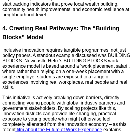
start tracking indicators that prove local wealth building,
community health improvements, and economic resilience at
neighbourhood-level.
4. Creating Real Pathways: The “Building
Blocks” Model
Inclusive innovation requires tangible programmes, not just
policy papers. A standout example discussed was BUILDING
BLOCKS. Newcastle Helix’s BUILDING BLOCKS work
experience model is based around a ‘work placement safari’,
where rather than relying on a one-week placement with a
single employer students are exposed to a range of
experiences involving real workplaces, real people and real
skills.
This initiative is actively breaking down barriers, directly
connecting young people with global industry partners and
government stakeholders. By scaling projects like this,
innovation districts can provide life-changing, practical
exposure to young people who might otherwise feel
completely alienated from the innovation economy – as this
recent
film about the Future of Work Experience
explains.