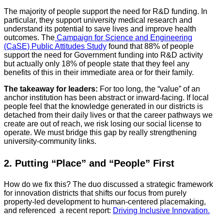
The majority of people support the need for R&D funding. In
particular, they support university medical research and
understand its potential to save lives and improve health
outcomes. The
Campaign for Science and Engineering
(CaSE) Public Attitudes Study
found that 88% of people
support the need for Government funding into R&D activity
but actually only 18% of people state that they feel any
benefits of this in their immediate area or for their family.
The takeaway for leaders:
For too long, the “value” of an
anchor institution has been abstract or inward-facing. If local
people feel that the knowledge generated in our districts is
detached from their daily lives or that the career pathways we
create are out of reach, we risk losing our social license to
operate. We must bridge this gap by really strengthening
university-community links.
2. Putting “Place” and “People” First
How do we fix this? The duo discussed a strategic framework
for innovation districts that shifts our focus from purely
property-led development to human-centered placemaking,
and referenced a recent report:
Driving Inclusive Innovation.