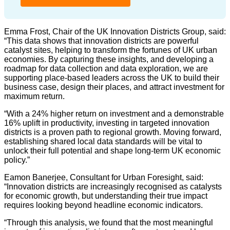
Emma Frost, Chair of the UK Innovation Districts Group, said:
“This data shows that innovation districts are powerful
catalyst sites, helping to transform the fortunes of UK urban
economies. By capturing these insights, and developing a
roadmap for data collection and data exploration, we are
supporting place-based leaders across the UK to build their
business case, design their places, and attract investment for
maximum return.
“With a 24% higher return on investment and a demonstrable
16% uplift in productivity, investing in targeted innovation
districts is a proven path to regional growth. Moving forward,
establishing shared local data standards will be vital to
unlock their full potential and shape long-term UK economic
policy.”
Eamon Banerjee, Consultant for Urban Foresight, said:
“Innovation districts are increasingly recognised as catalysts
for economic growth, but understanding their true impact
requires looking beyond headline economic indicators.
“Through this analysis, we found that the most meaningful