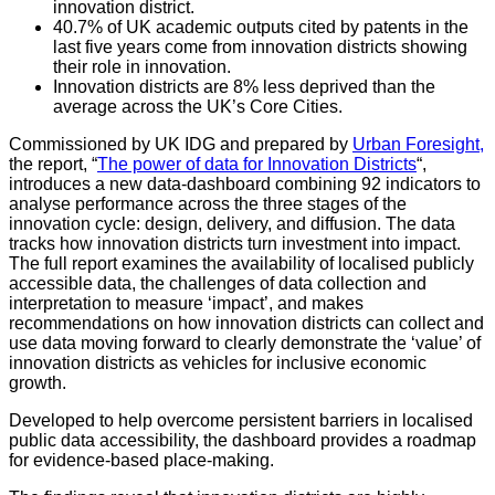
innovation district.
40.7% of UK academic outputs cited by patents in the
last five years come from innovation districts showing
their role in innovation.
Innovation districts are 8% less deprived than the
average across the UK’s Core Cities.
Commissioned by UK IDG and prepared by
Urban Foresight,
the report, “
The power of data for Innovation Districts
“,
introduces a new data-dashboard combining 92 indicators to
analyse performance across the three stages of the
innovation cycle: design, delivery, and diffusion. The data
tracks how innovation districts turn investment into impact.
The full report examines the availability of localised publicly
accessible data, the challenges of data collection and
interpretation to measure ‘impact’, and makes
recommendations on how innovation districts can collect and
use data moving forward to clearly demonstrate the ‘value’ of
innovation districts as vehicles for inclusive economic
growth.
Developed to help overcome persistent barriers in localised
public data accessibility, the dashboard provides a roadmap
for evidence-based place-making.