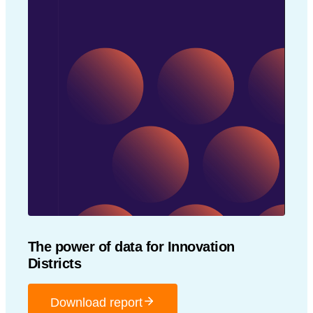
The power of data for Innovation
Districts
Download report