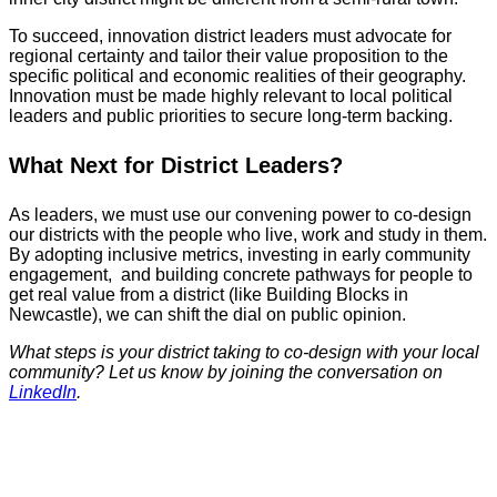
To succeed, innovation district leaders must advocate for
regional certainty and tailor their value proposition to the
specific political and economic realities of their geography.
Innovation must be made highly relevant to local political
leaders and public priorities to secure long-term backing.
What Next for District Leaders?
As leaders, we must use our convening power to co-design
our districts with the people who live, work and study in them.
By adopting inclusive metrics, investing in early community
engagement, and building concrete pathways for people to
get real value from a district (like Building Blocks in
Newcastle), we can shift the dial on public opinion.
What steps is your district taking to co-design with your local
community? Let us know by joining the conversation on
LinkedIn
.